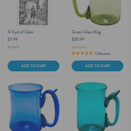
A Tryal of Glass
Green Glass Mug
$7.99
$35.99
In stock
Low stock
5 Reviews
ADD TO CART
ADD TO CART