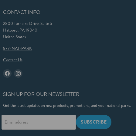
CONTACT INFO
2800 Turnpike Drive, Suite 5
Hatboro, PA 19040
United States
877-NAT-PARK
Contact Us
Find
Find
us
us
on
on
Facebook
Instagram
SIGN UP FOR OUR NEWSLETTER
Get the latest updates on new products, promotions, and your national parks.
SUBSCRIBE
Email address