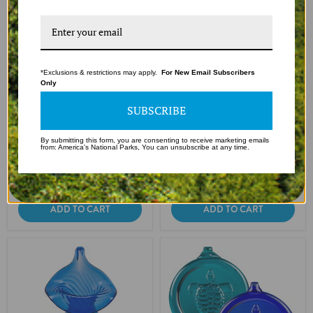
*Exclusions & restrictions may apply.
For New Email Subscribers
Only
SUBSCRIBE
Handcrafted Glass Sea Shell
Handcrafted Glass Crab
Ornament - Teal
Ornament - Teal
By submitting this form, you are consenting to receive marketing emails
$14.99
$14.99
from: America's National Parks, You can unsubscribe at any time.
In stock
In stock
1 Review
ADD TO CART
ADD TO CART