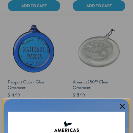
ADD TO CART
ADD TO CART
Passport Cobalt Glass
America250™ Clear
Ornament
Ornament
$14.99
$18.99
In stock
In stock
1 Review
4 Reviews
ADD TO CART
ADD TO CART