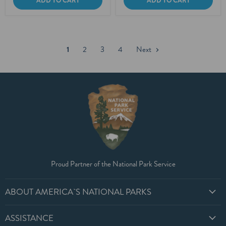
ADD TO CART
ADD TO CART
1
2
3
4
Next
Proud Partner of the National Park Service
ABOUT AMERICA`S NATIONAL PARKS
ASSISTANCE