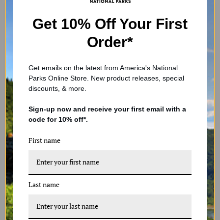
Get 10% Off Your First
Order*
Get emails on the latest from America's National
Parks Online Store. New product releases, special
discounts, & more.
Green Beer Glass
Handcrafted Glass Starfish
Sign-up now and receive your first email with a
Ornament - Teal
$59.99
code for 10% off*.
$14.99
In stock
First name
In stock
1 Review
2 Reviews
ADD TO CART
ADD TO CART
Last name