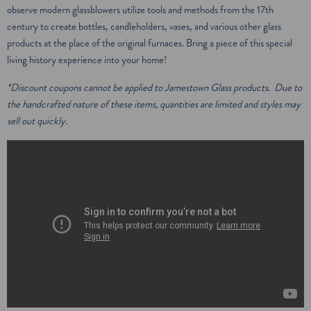
observe modern glassblowers utilize tools and methods from the 17th
century to create bottles, candleholders, vases, and various other glass
products at the place of the original furnaces. Bring a piece of this special
living history experience into your home!
*Discount coupons cannot be applied to Jamestown Glass products. Due to
the handcrafted nature of these items, quantities are limited and styles may
sell out quickly.