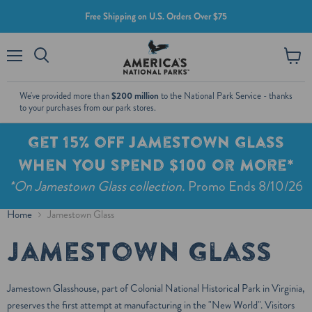
Free Shipping on U.S. Orders Over $75
Menu
View
cart
We've provided more than
$200 million
to the National Park Service - thanks
to your purchases from our park stores.
Get 15% off Jamestown Glass
when you spend $100 or more*
*On Jamestown Glass collection.
Promo Ends 8/10/26
Home
Jamestown Glass
Jamestown Glass
Jamestown Glasshouse, part of Colonial National Historical Park in Virginia,
preserves the first attempt at manufacturing in the "New World". Visitors