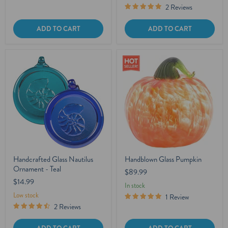
2 Reviews
ADD TO CART
ADD TO CART
Handcrafted Glass Nautilus
Handblown Glass Pumpkin
Ornament - Teal
$89.99
$14.99
In stock
Low stock
1 Review
2 Reviews