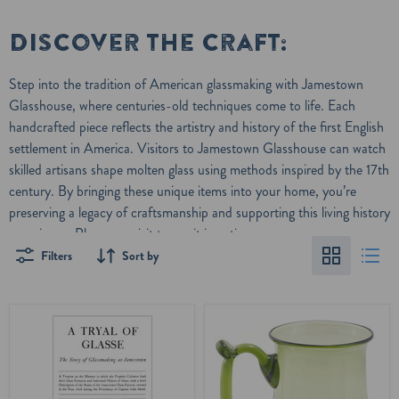
Discover the craft:
Step into the tradition of American glassmaking with Jamestown
Glasshouse, where centuries-old techniques come to life. Each
handcrafted piece reflects the artistry and history of the first English
settlement in America. Visitors to
Jamestown Glasshouse
can watch
skilled artisans shape molten glass using methods inspired by the 17th
century. By bringing these unique items into your home, you’re
preserving a legacy of craftsmanship and supporting this living history
experience. Plan your visit to see it in action.
Filters
Sort by