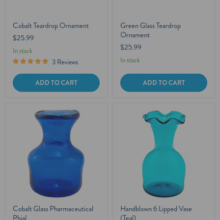
Cobalt Teardrop Ornament
Green Glass Teardrop
Ornament
$25.99
$25.99
In stock
In stock
3 Reviews
ADD TO CART
ADD TO CART
Cobalt Glass Pharmaceutical
Handblown 6 Lipped Vase
Phial
(Teal)