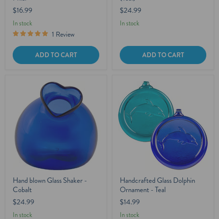
$16.99
$24.99
In stock
In stock
1 Review
ADD TO CART
ADD TO CART
Hand blown Glass Shaker -
Handcrafted Glass Dolphin
Cobalt
Ornament - Teal
$24.99
$14.99
In stock
In stock