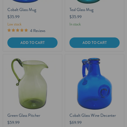
Cobalt Glass Mug
Teal Glass Mug
$35.99
$35.99
Low stock
In stock
4 Reviews
ADD TO CART
ADD TO CART
Green Glass Pitcher
Cobalt Glass Wine Decanter
$59.99
$69.99