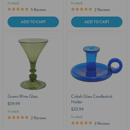
In stock
In stock
5 Reviews
2 Reviews
ADD TO CART
ADD TO CART
Green Wine Glass
Cobalt Glass Candlestick
Holder
$59.99
$33.99
In stock
In stock
2 Reviews
3 Reviews