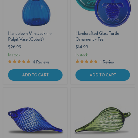
Handblown Mini Jack-in-
Handcrafted Glass Turtle
Pulpit Vase (Cobalt)
Ornament - Teal
$26.99
$14.99
In stock
In stock
4 Reviews
1 Review
ADD TO CART
ADD TO CART